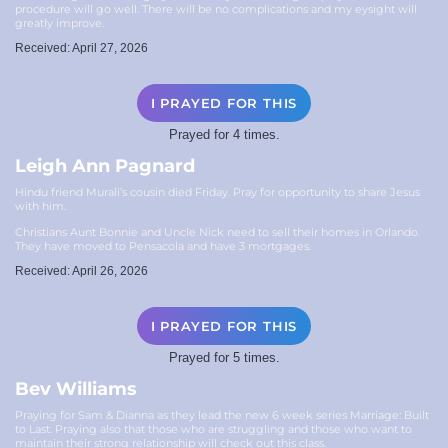
procedure will go well. There will be no complications and my eysight will
greatly improve.
Received: April 27, 2026
I PRAYED FOR THIS
Prayed for 4 times.
Leigh Ann Pagnard
Hindu friend Murali’s cousin died Friday. Pray for opportunity to share Jesus
with him.
Christians Aunt Bonnie and Uncle Nick need to sell their homes in Orlando.
They have moved to Pensacola and have 3 mortgages.
Received: April 26, 2026
I PRAYED FOR THIS
Prayed for 5 times.
Bev Williams
Praying for Sam & Dianna as they lead the new 6 week series Marriage: Built
to Last. Praying also that those who are struggling and those who want to
maintain their strong relationship will check out this class.