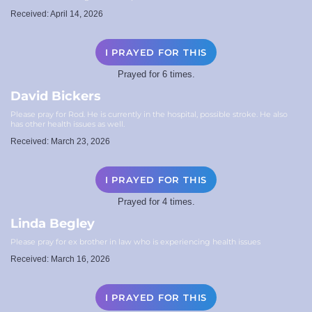
Received: April 14, 2026
I PRAYED FOR THIS
Prayed for 6 times.
David Bickers
Please pray for Rod. He is currently in the hospital, possible stroke. He also
has other health issues as well.
Received: March 23, 2026
I PRAYED FOR THIS
Prayed for 4 times.
Linda Begley
Please pray for ex brother in law who is experiencing health issues
Received: March 16, 2026
I PRAYED FOR THIS