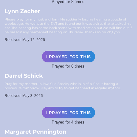
Prayed for 8 times.
Lynn Zecher
Please pray for my husband Tom. He suddenly lost his hearing a couple of
weeks ago. He went to the ENT and found out it was a virus that attacked his
ear. The hearing has come back some with medication but we will find out if
he has lost any permanent hearing on Thursday. Thanks so much,Lynn
Received: May 12, 2026
I PRAYED FOR THIS
Prayed for 6 times.
Darrel Schick
Pray for my mother-in-law, Sue Sparks, who is in afib. She is having a
procedure tomorrow May 4th to try to get her heart in regular rhythm.
Received: May 3, 2026
I PRAYED FOR THIS
Prayed for 4 times.
Margaret Pennington