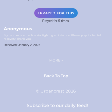
I PRAYED FOR THIS
Prayed for 5 times.
Anonymous
My mother is in the hospital fighting an infection. Please pray for her full
recovery. Thank you
Received: January 2, 2026
MORE
»
Back To Top
© Urbancrest 2026
Subscribe to our daily feed!