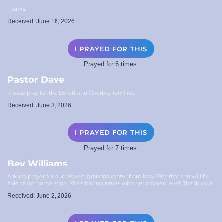
thanks
Received: June 16, 2026
I PRAYED FOR THIS
Prayed for 6 times.
Pastor Dave
Please pray for the Boroff and Overbey families.
Received: June 3, 2026
I PRAYED FOR THIS
Prayed for 7 times.
Bev Williams
Asking prayer for our newest granddaughter born May 29th that she will be
able to go home soon. She’s having issues with her oxygen level. Thank you!
Received: June 2, 2026