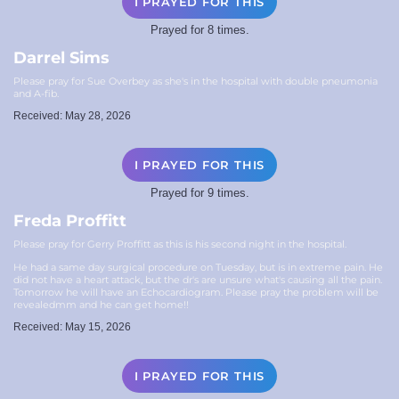
I PRAYED FOR THIS
Prayed for 8 times.
Darrel Sims
Please pray for Sue Overbey as she's in the hospital with double pneumonia
and A-fib.
Received: May 28, 2026
I PRAYED FOR THIS
Prayed for 9 times.
Freda Proffitt
Please pray for Gerry Proffitt as this is his second night in the hospital.
He had a same day surgical procedure on Tuesday, but is in extreme pain. He
did not have a heart attack, but the dr's are unsure what's causing all the pain.
Tomorrow he will have an Echocardiogram. Please pray the problem will be
revealedmm and he can get home!!
Received: May 15, 2026
I PRAYED FOR THIS