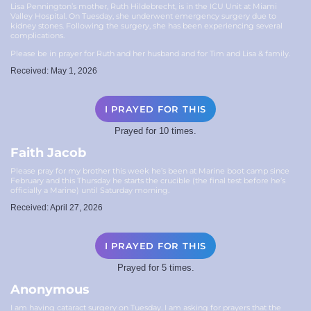
Lisa Pennington’s mother, Ruth Hildebrecht, is in the ICU Unit at Miami
Valley Hospital. On Tuesday, she underwent emergency surgery due to
kidney stones. Following the surgery, she has been experiencing several
complications.
Please be in prayer for Ruth and her husband and for Tim and Lisa & family.
Received: May 1, 2026
I PRAYED FOR THIS
Prayed for 10 times.
Faith Jacob
Please pray for my brother this week he’s been at Marine boot camp since
February and this Thursday he starts the crucible (the final test before he’s
officially a Marine) until Saturday morning.
Received: April 27, 2026
I PRAYED FOR THIS
Prayed for 5 times.
Anonymous
I am having cataract surgery on Tuesday. I am asking for prayers that the