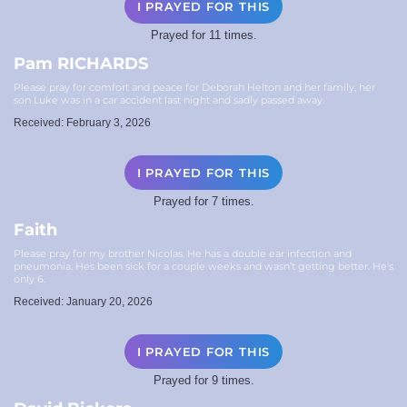
I PRAYED FOR THIS
Prayed for 11 times.
Pam RICHARDS
Please pray for comfort and peace for Deborah Helton and her family, her
son Luke was in a car accident last night and sadly passed away.
Received: February 3, 2026
I PRAYED FOR THIS
Prayed for 7 times.
Faith
Please pray for my brother Nicolas. He has a double ear infection and
pneumonia. Hes been sick for a couple weeks and wasn’t getting better. He's
only 6.
Received: January 20, 2026
I PRAYED FOR THIS
Prayed for 9 times.