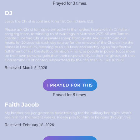
Prayed for 3 times.
DJ
Jesus the Christ is Lord and King (1st Corinthians 12:3).
Please ask Christ to inspire empathy in the hardest hearts within Christian
congregations, reminding us of warnings in Matthew 25:31-46 and James
chapter 5 before Christ separates sheep from goats. Ask Him to turn our
hearts for 20 seconds each day to pray for the renewal of the Church like the
bones in Ezekiel 37, restoring to us His favor and sanctifying us for effective
fulfillment of His Greatest commision. Finally, as people in power focus more
on their own personal gain than their responsibility to their neighbor, ask that
God remind us of consequences faced by the rich man in Luke 16:19-31.
Received: March 5, 2026
I PRAYED FOR THIS
Prayed for 8 times.
Faith Jacob
My brother has just gotten to basic training for the military last night. Won’t
see him for the next 13 weeks. Please pray for him as he goes through this.
Received: February 18, 2026