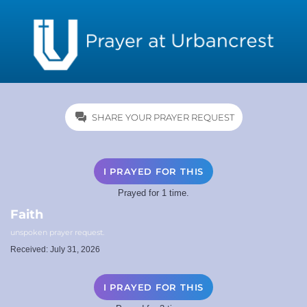
SHARE YOUR PRAYER REQUEST
I PRAYED FOR THIS
Prayed for 1 time.
Faith
unspoken prayer request.
Received: July 31, 2026
I PRAYED FOR THIS