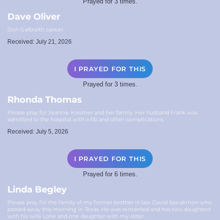
Prayed for 3 times.
Dave Oliver
Don Galbraith cancer
Received: July 21, 2026
I PRAYED FOR THIS
Prayed for 3 times.
Rhonda Thomas
Please pray for Jeannie Kreimer and her family. Her husband Frank was
admitted to the hospital with a fib and other complications.
Received: July 5, 2026
I PRAYED FOR THIS
Prayed for 6 times.
Linda Begley
Please pray for the family of my former brother in law David Speakmon who
passed away this morning in Texas. He was remarried and has two daughters
with his wife Lorie and one daughter with my sister.