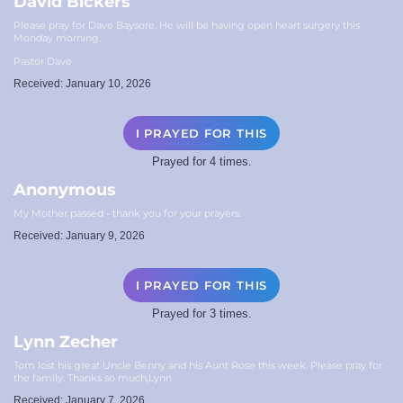
David Bickers
Please pray for Dave Baysore. He will be having open heart surgery this
Monday morning.
Pastor Dave
Received: January 10, 2026
I PRAYED FOR THIS
Prayed for 4 times.
Anonymous
My Mother passed - thank you for your prayers.
Received: January 9, 2026
I PRAYED FOR THIS
Prayed for 3 times.
Lynn Zecher
Tom lost his great Uncle Benny and his Aunt Rose this week. Please pray for
the family. Thanks so much,Lynn
Received: January 7, 2026