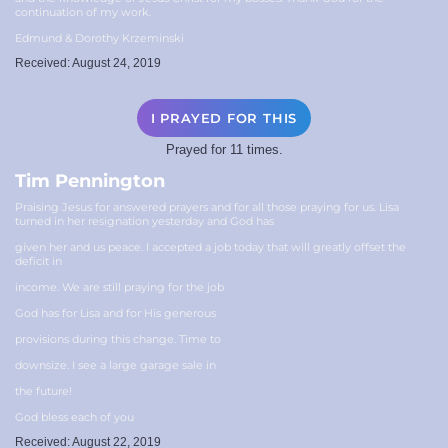
continuation of my work.
Edmund & Dorothy Krzeminski
Received: August 24, 2019
I PRAYED FOR THIS
Prayed for 11 times.
Tim Pennington
Praising Jesus for answered prayers and for all those praying for us. Lisa
turned in her resignation yesterday and God has
given her and us peace. I accepted a job today that will greatly offset the
deficit in
income. We are still praying for the job
God has for Lisa and for His generous
provisions during this change. Time to
downsize. I see a large garage sale in
the future!
God bless each of you
Received: August 22, 2019