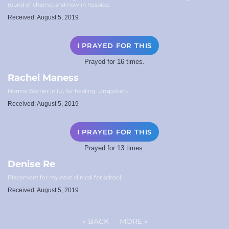
round of chemo, and now in hospice.
Received: August 5, 2019
I PRAYED FOR THIS
Prayed for 16 times.
Rachel Maness
Norma Warner in IU, for healing. Unspoken.
Received: August 5, 2019
I PRAYED FOR THIS
Prayed for 13 times.
Denise Re
Placement for my next clinical for school.
Received: August 5, 2019
«
BACK
MORE
»