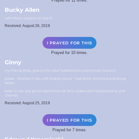
Prayed for 11 times.
Bucky Allen
Left elbow surgery on Sep 9.
Received: August 26, 2019
I PRAYED FOR THIS
Prayed for 10 times.
Ginny
my friend, Billie, goes in for total hysterectomy tomorrow (cancer)
praise - brother in law with kidney stone - had stone removed and doing
better
sister in law got good report from dr (she underwent hysterectomy and
chemo)
Received: August 25, 2019
I PRAYED FOR THIS
Prayed for 7 times.