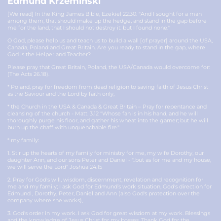
Edmund Krzeminski
[We read] In the King James Bible, Ezekiel 22:30: "And I sought for a man
among them, that should make up the hedge, and stand in the gap before
me for the land, that I should not destroy it: but I found none."
O God, please help us and teach us to build a wall [of prayer] around the USA,
Canada, Poland and Great Britain. Are you ready to stand in the gap, where
God is the Helper and Teacher?
Please pray that Great Britain, Poland, the USA/Canada would overcome for:
(The Acts 26.18).
* Poland, pray for freedom from dead religion to saving faith of Jesus Christ
as the Saviour and the Lord by faith only,
* the Church in the USA & Canada & Great Britain – Pray for repentance and
cleansing of the church - Matt. 3.12 "Whose fan is in his hand, and he will
thoroughly purge his floor, and gather his wheat into the garner; but he will
burn up the chaff with unquenchable fire."
* my family:
1. Stir up the hearts of my family for ministry for me, my wife Dorothy, our
daughter Ann, and our sons Peter and Daniel - "..but as for me and my house,
we will serve the Lord" Joshua 24.15
2. Pray for God's will, wisdom, discernment, revelation and recognition for
me and my family; I ask God for Edmund’s work situation, God's direction for
Edmund , Dorothy, Peter, Daniel and Ann (also God's protection over the
company where she works),
3. God's order in my work. I ask God for great wisdom at my work. Blessings
and the knowledge of Jesus Christ for my bosses. Thank God for the