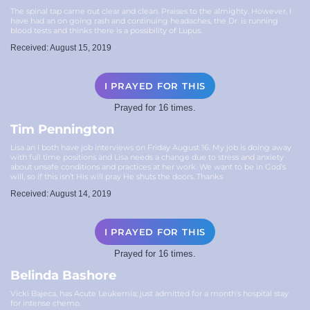
The spinal tap came out clear and clean. Praises to the almighty. However, I
have had an on going rash and continuing headaches, the Dr. is running
blood tests and thinks there is a possibility of Lupus.
Received: August 15, 2019
I PRAYED FOR THIS
Prayed for 16 times.
Tim Pennington
Lisa an I both have job interviews on Friday August 16. My job is doing away
with full time positions and Lisa needs a change due to stress and anxiety
about unsafe conditions and practices at her work. We want to be in God’s
will, so if this isn’t His will pray He shuts the doors. Thanks
Received: August 14, 2019
I PRAYED FOR THIS
Prayed for 16 times.
Belinda Bashore
Vicki Bajeca, has Acute Leukemia; just admitted for a month's hospital stay
for intense chemo.