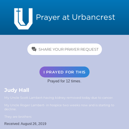
SHARE YOUR PRAYER REQUEST
I PRAYED FOR THIS
Prayed for 12 times.
Judy Hall
My Uncle Scott Lambert-having kidney removed today due to cancer.
My Uncle Roger Lambert- in hospice two weeks now and is starting to
decline.
They are brothers
Received: August 26, 2019