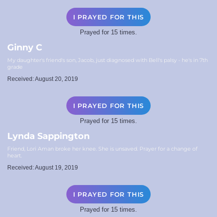
I PRAYED FOR THIS
Prayed for 15 times.
Ginny C
My daughter's friend's son, Jacob, just diagnosed with Bell's palsy - he's in 7th
grade
Received: August 20, 2019
I PRAYED FOR THIS
Prayed for 15 times.
Lynda Sappington
Friend, Lori Aman broke her knee. She is unsaved. Prayer for a change of
heart.
Received: August 19, 2019
I PRAYED FOR THIS
Prayed for 15 times.