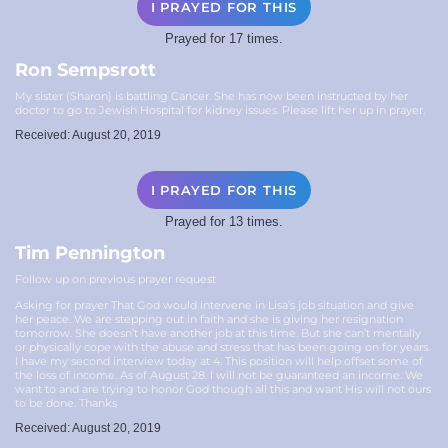
I PRAYED FOR THIS
Prayed for 17 times.
Ron Sempsrott
My sister (Sharon) is battling Cancer. She has now been instructed by her
doctor to go to Jewish Hospital for kidney issues. Please lift her up in prayer.
Received: August 20, 2019
I PRAYED FOR THIS
Prayed for 13 times.
Tim Pennington
Follow up on previous prayer request
Asking for prayer That God would intervene in Lisa’s job situation and give
her peace. We are stepping out in faith and she is giving her resignation
tomorrow. She doesn’t have another job at this time. But she can’t mentally
or physically cope with the abuse and stress that has been going on for years.
I have my second interview today at 4. This position will help offset some of
the loss of income. As of August 28. I will not be guaranteed an income. We
want to and are trying to honor God though all this and want His will not ours
to be done. Thanks
Received: August 20, 2019