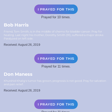
I PRAYED FOR THIS
Prayed for 10 times.
Bob Harris
Friend, Tom Smith, is in the middle of chemo for bladder cancer. Pray for
healing. Last night his mother, Dorothy Smith (91), suffered a major stroke.
Paralyzed on left side.
Received: August 26, 2019
I PRAYED FOR THIS
Prayed for 11 times.
Don Maness
Khurshid Khalig's tumor has grown, prognosis is not good. Pray for salvation
and pain relief.
Received: August 26, 2019
I PRAYED FOR THIS