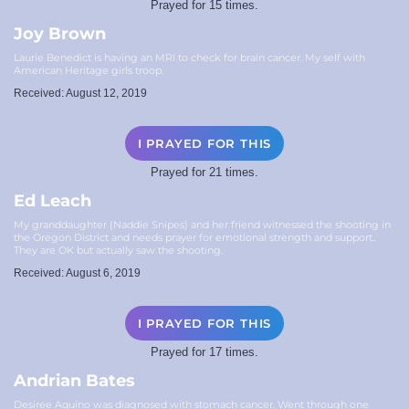
Prayed for 15 times.
Joy Brown
Laurie Benedict is having an MRI to check for brain cancer. My self with
American Heritage girls troop.
Received: August 12, 2019
I PRAYED FOR THIS
Prayed for 21 times.
Ed Leach
My granddaughter (Naddie Snipes) and her friend witnessed the shooting in
the Oregon District and needs prayer for emotional strength and support..
They are OK but actually saw the shooting.
Received: August 6, 2019
I PRAYED FOR THIS
Prayed for 17 times.
Andrian Bates
Desiree Aquino was diagnosed with stomach cancer. Went through one