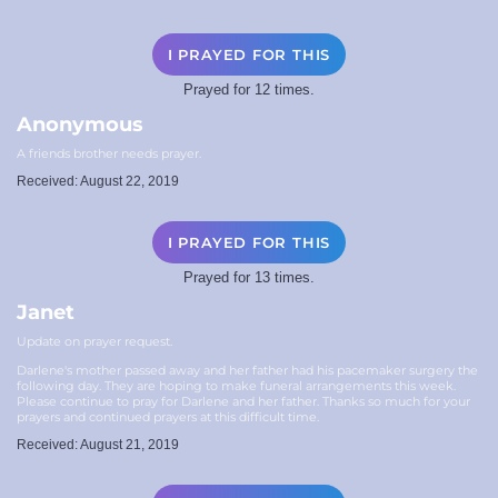
I PRAYED FOR THIS
Prayed for 12 times.
Anonymous
A friends brother needs prayer.
Received: August 22, 2019
I PRAYED FOR THIS
Prayed for 13 times.
Janet
Update on prayer request.
Darlene's mother passed away and her father had his pacemaker surgery the
following day. They are hoping to make funeral arrangements this week.
Please continue to pray for Darlene and her father. Thanks so much for your
prayers and continued prayers at this difficult time.
Received: August 21, 2019