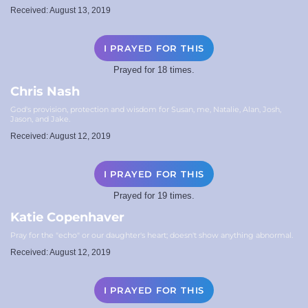
Received: August 13, 2019
I PRAYED FOR THIS
Prayed for 18 times.
Chris Nash
God's provision, protection and wisdom for Susan, me, Natalie, Alan, Josh,
Jason, and Jake.
Received: August 12, 2019
I PRAYED FOR THIS
Prayed for 19 times.
Katie Copenhaver
Pray for the "echo" or our daughter's heart; doesn't show anything abnormal.
Received: August 12, 2019
I PRAYED FOR THIS