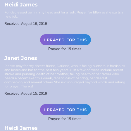
Heidi James
For decreased pain in my head and for a rash. Prayer for Ellen as she starts a
new job.
Received: August 19, 2019
I PRAYED FOR THIS
Prayed for 19 times.
Janet Jones
Please pray for my sister's friend, Darlene, who is facing numerous hardships
and losses and has for the past few years. Just a few of these include recent
stroke and pending death of her mother, failing health of her father who
needs a pacemaker this week, recent loss of her dog, her dearest
companion, and several others. She is discouraged beyond words and asking
for prayer. Thanks!
Received: August 15, 2019
I PRAYED FOR THIS
Prayed for 19 times.
Heidi James