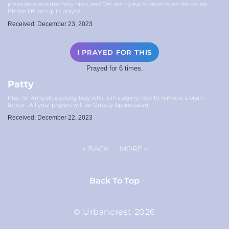
pressure was extremely high, and Drs. are trying to determine the cause.
Please lift her up in prayer.
Received: December 23, 2023
I PRAYED FOR THIS
Prayed for 6 times.
Patty
Pray for Amiyah, a young lady who is in surgery now to remove a brain
tumor . All your prayers will be Greatly Appreciated
Received: December 22, 2023
«
BACK
MORE
»
Back To Top
© Urbancrest 2026