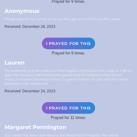
Prayed for 9 times.
Anonymous
Please pray for my family as we go through some financial difficulties.
Received: December 28, 2023
I PRAYED FOR THIS
Prayed for 9 times.
Lauren
My husband’s grandmother is in the hospital with fluid in her lungs in a 58 hrs
span she has been admitted twice please pray for Maricela Viejo Arturo
Perez Sr mother and Arturo Perez Jr grand mother we just want her home
and better safe and sound
Received: December 24, 2023
I PRAYED FOR THIS
Prayed for 11 times.
Margaret Pennington
Sue Oeder has been admitted to Bethesda North Hospital. Her blood