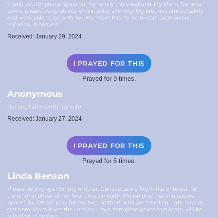
Thank you for your prayers for my family this weekend. My Mom, Geneva
Lewis, passed away quietly on Saturday evening. My brothers arrived safely
and were able to be with her. My mom has no more confusion and is
rejoicing in heaven.
Received: January 29, 2024
I PRAYED FOR THIS
Prayed for 9 times.
Anonymous
Reconciliation with my wife
Received: January 27, 2024
I PRAYED FOR THIS
Prayed for 6 times.
Linda Benson
Please be in prayer for my mother, Geneva Lewis. Mom has entered the
transitional phase of her final time on earth. Please pray that she passes
peacefully. Please pray for my two brothers who are traveling right now to
get here. Mom loves the Lord, so I have complete peace that Mom will be
rejoicing in heaven.