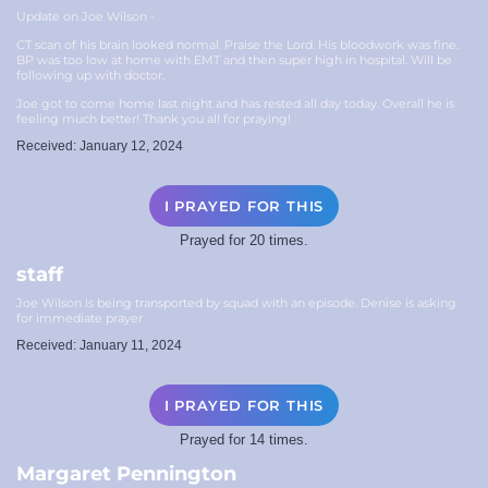
Update on Joe Wilson -
CT scan of his brain looked normal. Praise the Lord. His bloodwork was fine.
BP was too low at home with EMT and then super high in hospital. Will be
following up with doctor.
Joe got to come home last night and has rested all day today. Overall he is
feeling much better! Thank you all for praying!
Received: January 12, 2024
I PRAYED FOR THIS
Prayed for 20 times.
staff
Joe Wilson is being transported by squad with an episode. Denise is asking
for immediate prayer
Received: January 11, 2024
I PRAYED FOR THIS
Prayed for 14 times.
Margaret Pennington