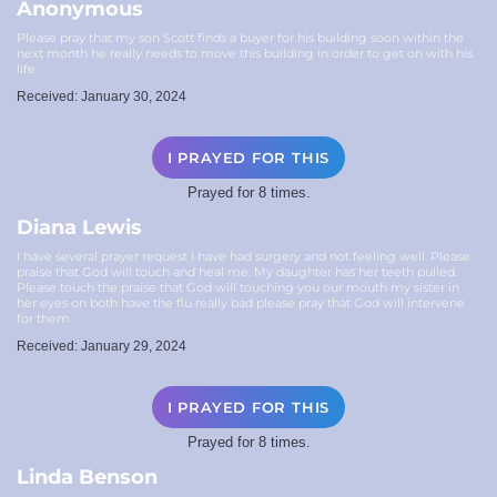
Anonymous
Please pray that my son Scott finds a buyer for his building soon within the
next month he really needs to move this building in order to get on with his
life
Received: January 30, 2024
I PRAYED FOR THIS
Prayed for 8 times.
Diana Lewis
I have several prayer request I have had surgery and not feeling well. Please
praise that God will touch and heal me. My daughter has her teeth pulled.
Please touch the praise that God will touching you our mouth my sister in
her eyes on both have the flu really bad please pray that God will intervene
for them.
Received: January 29, 2024
I PRAYED FOR THIS
Prayed for 8 times.
Linda Benson