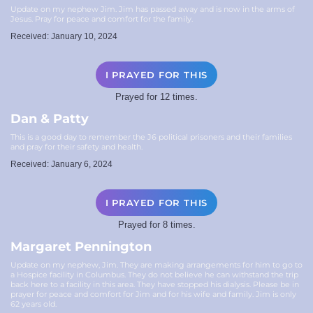
Update on my nephew Jim. Jim has passed away and is now in the arms of
Jesus. Pray for peace and comfort for the family.
Received: January 10, 2024
I PRAYED FOR THIS
Prayed for 12 times.
Dan & Patty
This is a good day to remember the J6 political prisoners and their families
and pray for their safety and health.
Received: January 6, 2024
I PRAYED FOR THIS
Prayed for 8 times.
Margaret Pennington
Update on my nephew, Jim. They are making arrangements for him to go to
a Hospice facility in Columbus. They do not believe he can withstand the trip
back here to a facility in this area. They have stopped his dialysis. Please be in
prayer for peace and comfort for Jim and for his wife and family. Jim is only
62 years old.