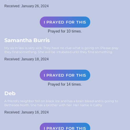
Received: January 26, 2024
I PRAYED FOR THIS
Prayed for 10 times.
Samantha Burris
My sis in law is very sick. They have no clue what is going on. Please pray
they find something. She will be intubated until they find something.
Received: January 18, 2024
I PRAYED FOR THIS
Prayed for 14 times.
Deb
A friend’s neighbor fell on black ice and has a brain bleed and is going to
Bethesda North. She has a brother with her. Her name is Cathy
Received: January 16, 2024
I PRAYED FOR THIS