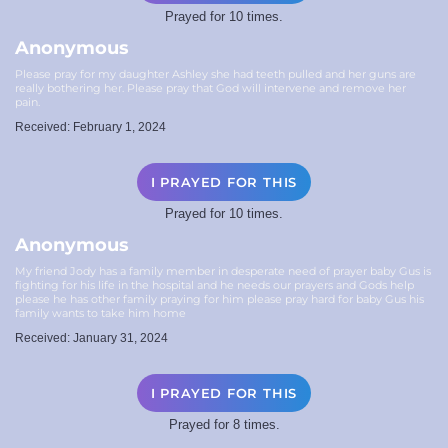
Prayed for 10 times.
Anonymous
Please pray for my daughter Ashley she had teeth pulled and her guns are
really bothering her. Please pray that God will intervene and remove her
pain.
Received: February 1, 2024
I PRAYED FOR THIS
Prayed for 10 times.
Anonymous
My friend Jody has a family member in desperate need of prayer baby Gus is
fighting for his life in the hospital and he needs our prayers and Gods help
please he has other family praying for him please pray hard for baby Gus his
family wants to take him home
Received: January 31, 2024
I PRAYED FOR THIS
Prayed for 8 times.