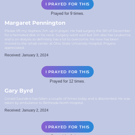
I PRAYED FOR THIS
Prayed for 9 times.
Margaret Pennington
Please lift my nephew Jim up in prayer. He had surgery the 5th of December
for a herniated disk in his neck. Surgery went well but Jim also has Leukemia
and is on dialysis so definitely has a lot to overcome. He now has been
moved to the rehab center at Ohio State University Hospital. Prayers
appreciated.
Received: January 3, 2024
I PRAYED FOR THIS
Prayed for 12 times.
Gary Byrd
Gerald Saunders has fallen a couple of times today and is disoriented. He was
taken by ambulance to Bethesda North Hospital.
Received: January 2, 2024
I PRAYED FOR THIS