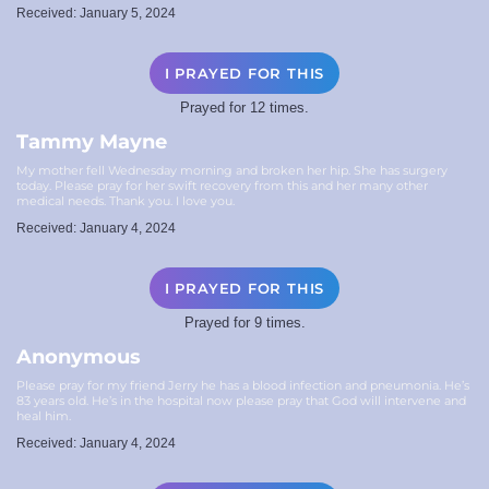
Received: January 5, 2024
I PRAYED FOR THIS
Prayed for 12 times.
Tammy Mayne
My mother fell Wednesday morning and broken her hip. She has surgery
today. Please pray for her swift recovery from this and her many other
medical needs. Thank you. I love you.
Received: January 4, 2024
I PRAYED FOR THIS
Prayed for 9 times.
Anonymous
Please pray for my friend Jerry he has a blood infection and pneumonia. He’s
83 years old. He’s in the hospital now please pray that God will intervene and
heal him.
Received: January 4, 2024