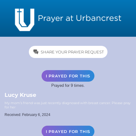
SHARE YOUR PRAYER REQUEST
I PRAYED FOR THIS
Prayed for 9 times.
Lucy Kruse
My mom’s friend was just recently diagnosed with breast cancer. Please pray
for her
Received: February 6, 2024
I PRAYED FOR THIS