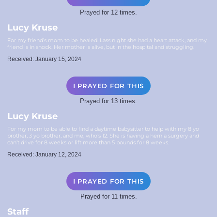
Prayed for 12 times.
Lucy Kruse
For my friend’s mom to be healed. Lass night she had a heart attack, and my
friend is in shock. Her mother is alive, but in the hospital and struggling.
Received: January 15, 2024
I PRAYED FOR THIS
Prayed for 13 times.
Lucy Kruse
For my mom to be able to find a daytime babysitter to help with my 8 yo
brother, 3 yo brother, and me, who’s 12. She is having a hernia surgery and
can’t drive for 8 weeks or lift more than 5 pounds for 8 weeks.
Received: January 12, 2024
I PRAYED FOR THIS
Prayed for 11 times.
Staff