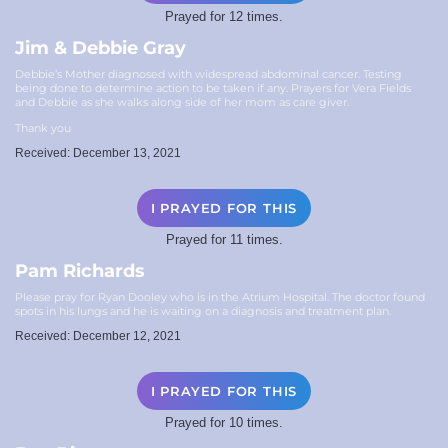
Prayed for 12 times.
Jim & Debbie Gray
Debbie’s Mother diagnosed with widespread abdominal cancer. Testing
being done to determine action to be taken if any. Prayers for Vera Fields
and Debbie as she walks along side of her mom as care giver.
Thank you
Received: December 13, 2021
I PRAYED FOR THIS
Prayed for 11 times.
Pam Richards
Please pray for Ryan Dooley who is in the Atrium Hospital. The doctor found
spots in his lungs and he is waiting on a diagnosis and treatment plan.
Received: December 12, 2021
I PRAYED FOR THIS
Prayed for 10 times.