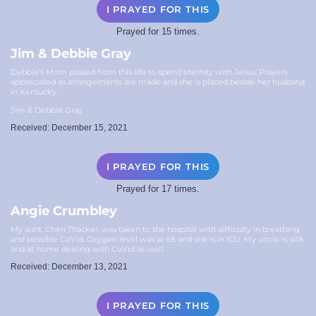
I PRAYED FOR THIS
Prayed for 15 times.
Jim & Debbie Gray
Debbie’s Mom passed from this life to spend eternity with Jesus. Prayers
appreciated as arrangements are made and she is placed beside her husband
in Kentucky.
Jim & Debbie Gray
Received: December 15, 2021
I PRAYED FOR THIS
Prayed for 17 times.
Angie Crumbley
My aunt, Cheri Thacker, was taken to the hospital with difficulty in breathing
and possible CoVid. Oxygen level was at 68 and she is in ICU. My uncle is sick
and at home dealing with CoVid as well. .
Received: December 13, 2021
I PRAYED FOR THIS