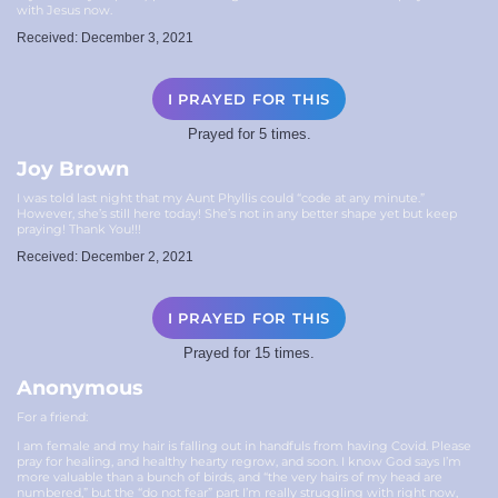
with Jesus now.
Received: December 3, 2021
I PRAYED FOR THIS
Prayed for 5 times.
Joy Brown
I was told last night that my Aunt Phyllis could “code at any minute.”
However, she’s still here today! She’s not in any better shape yet but keep
praying! Thank You!!!
Received: December 2, 2021
I PRAYED FOR THIS
Prayed for 15 times.
Anonymous
For a friend:
I am female and my hair is falling out in handfuls from having Covid. Please
pray for healing, and healthy hearty regrow, and soon. I know God says I’m
more valuable than a bunch of birds, and “the very hairs of my head are
numbered,” but the “do not fear” part I’m really struggling with right now,