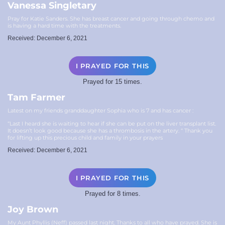
Vanessa Singletary
Pray for Katie Sanders. She has breast cancer and going through chemo and
is having a hard time with the treatments.
Received: December 6, 2021
I PRAYED FOR THIS
Prayed for 15 times.
Tam Farmer
Latest on my friends granddaughter Sophia who is 7 and has cancer :
“Last I heard she is waiting to hear if she can be put on the liver transplant list.
It doesn’t look good because she has a thrombosis in the artery. “ Thank you
for lifting up this precious child and family in your prayers
Received: December 6, 2021
I PRAYED FOR THIS
Prayed for 8 times.
Joy Brown
My Aunt Phyllis (Neff) passed last night. Thanks to all who have prayed. She is