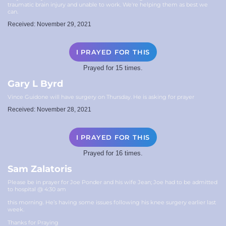
traumatic brain injury and unable to work. We're helping them as best we
can.
Received: November 29, 2021
I PRAYED FOR THIS
Prayed for 15 times.
Gary L Byrd
Vince Guidone will have surgery on Thursday. He is asking for prayer
Received: November 28, 2021
I PRAYED FOR THIS
Prayed for 16 times.
Sam Zalatoris
Please be in prayer for Joe Ponder and his wife Jean; Joe had to be admitted
to hospital @ 4:30 am
this morning. He’s having some issues following his knee surgery earlier last
week.
Thanks for Praying