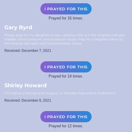
I PRAYED FOR THIS
Prayed for 16 times.
Gary Byrd
Please pray for my daughter-in-law, Leetricia. She is in the hospital with gall
bladder, blood pressure, and potassium issues. Pray for a neighbor taken to
the hospital last night with blood pressure issues.
Received: December 7, 2021
I PRAYED FOR THIS
Prayed for 14 times.
Shirley Howard
Jim Kalnai is having brain surgery on Monday help relieve Parkinson's.
Received: December 6, 2021
I PRAYED FOR THIS
Prayed for 12 times.