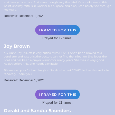
and I really hate hats. And even though very thankful it’s not obvious at this
point, and my faith is in God for his purpose and plan, I can barely see through
my tears.
Received: December 1, 2021
I PRAYED FOR THIS
Prayed for 12 times.
Joy Brown
My Aunt Phyllis Neff is very critical with COVID. She's been moved to a
ventilator and is septic...the doctors cannot find the infection. She loves the
Lord and has been a prayer warrior for many years. She was in very good
health before this. She needs a miracle!
Please also pray for her daughter Sarah who had COVID before this and is in
recovery. Thank you!
Received: December 1, 2021
I PRAYED FOR THIS
Prayed for 21 times.
Gerald and Sandra Saunders