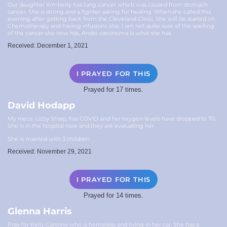
Our daughter Kimberly has lung cancer which was caused from stomach
cancer. She is strong and a fighter asking for healing. When she called this
evening after getting back from the Cleveland Clinic. She will be started on
Chemotherapy and having infusions also. I am not quite sure of the spelling
of the cancer she now has. Andio carcinoma is what she has.
Received: December 1, 2021
I PRAYED FOR THIS
Prayed for 17 times.
David Hodapp
My niece, Lizzy Sharp, has COVID and her oxygen levels have dropped to 70.
She is in the hospital now and they are evaluating her.
She is married with 3 children.
Received: November 29, 2021
I PRAYED FOR THIS
Prayed for 14 times.
Glenna Harris
Pray for Kelly Cancino who is homeless and living in her car. She has a