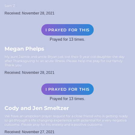
Sam Z
Received: November 28, 2021
I PRAYED FOR THIS
Prayed for 13 times.
Megan Phelps
My aunt Jaimie and uncle Bryan just lost their 9 year old daughter the day
after Thanksgiving to an acute illness. Please help me pray for our family.
Thank you.
Received: November 28, 2021
I PRAYED FOR THIS
Prayed for 13 times.
Cody and Jen Smeltzer
We have an unspoken prayer request for a close friend who is getting ready
to go through a life changing experience with potential for a very negative
outcome. Please pray for his anxiety and a positive outcome.
Received: November 27, 2021