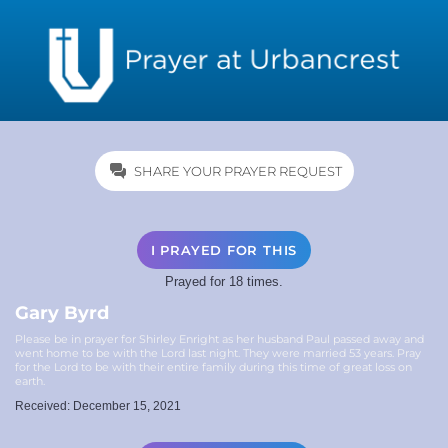
SHARE YOUR PRAYER REQUEST
I PRAYED FOR THIS
Prayed for 18 times.
Gary Byrd
Please be in prayer for Shirley Enright as her husband Paul passed away and
went home to be with the Lord last night. They were married 53 years. Pray
for the Lord to be with their entire family during this time of great loss on
earth.
Received: December 15, 2021