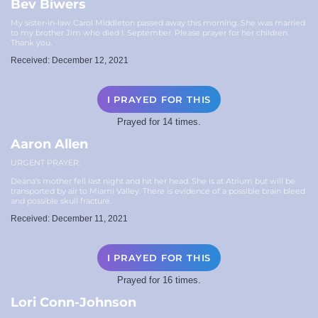
Bev Biwers
My sister-in-law Carol Middleton passed away this morning. She was married
to my brother Jim who died I. September. Please prayer for her children.
Thank you.
Received: December 12, 2021
I PRAYED FOR THIS
Prayed for 14 times.
Aaron Allen
URGENT PRAYER:
Deana's mother fell last night and hit her head. She is at Atrium but will be
transported by air to Miami Valley. There is evidence of a possible brain bleed
and possible skull fracture.
Received: December 11, 2021
I PRAYED FOR THIS
Prayed for 16 times.
Lori Conn-Johnson