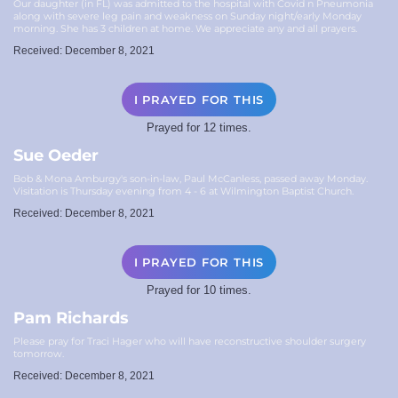
Our daughter (in FL) was admitted to the hospital with Covid n Pneumonia
along with severe leg pain and weakness on Sunday night/early Monday
morning. She has 3 children at home. We appreciate any and all prayers.
Received: December 8, 2021
I PRAYED FOR THIS
Prayed for 12 times.
Sue Oeder
Bob & Mona Amburgy's son-in-law, Paul McCanless, passed away Monday.
Visitation is Thursday evening from 4 - 6 at Wilmington Baptist Church.
Received: December 8, 2021
I PRAYED FOR THIS
Prayed for 10 times.
Pam Richards
Please pray for Traci Hager who will have reconstructive shoulder surgery
tomorrow.
Received: December 8, 2021