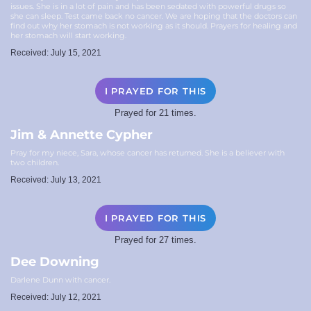
issues. She is in a lot of pain and has been sedated with powerful drugs so
she can sleep. Test came back no cancer. We are hoping that the doctors can
find out why her stomach is not working as it should. Prayers for healing and
her stomach will start working.
Received: July 15, 2021
I PRAYED FOR THIS
Prayed for 21 times.
Jim & Annette Cypher
Pray for my niece, Sara, whose cancer has returned. She is a believer with
two children.
Received: July 13, 2021
I PRAYED FOR THIS
Prayed for 27 times.
Dee Downing
Darlene Dunn with cancer.
Received: July 12, 2021