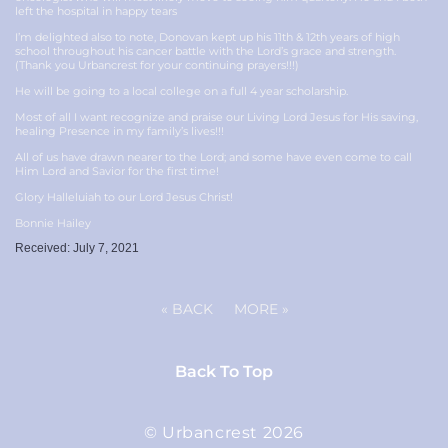
left the hospital in happy tears
I’m delighted also to note, Donovan kept up his 11th & 12th years of high
school throughout his cancer battle with the Lord’s grace and strength.
(Thank you Urbancrest for your continuing prayers!!!)
He will be going to a local college on a full 4 year scholarship.
Most of all I want recognize and praise our Living Lord Jesus for His saving,
healing Presence in my family’s lives!!!
All of us have drawn nearer to the Lord; and some have even come to call
Him Lord and Savior for the first time!
Glory Halleluiah to our Lord Jesus Christ!
Bonnie Hailey
Received: July 7, 2021
«
BACK
MORE
»
Back To Top
© Urbancrest 2026