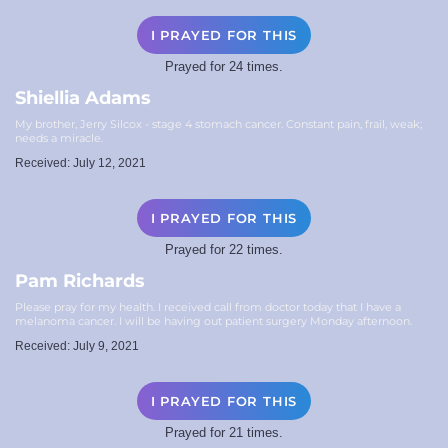
I PRAYED FOR THIS
Prayed for 24 times.
Shiellia Adams
My brother, Jerry Silcox - stage 4 stomach cancer. Constant pain, frail, weak;
needs a miracle.
Received: July 12, 2021
I PRAYED FOR THIS
Prayed for 22 times.
Pam Richards
Please pray for my health. I received call from doctor today that I have a
melanoma cancer. I will be having out patient surgery Monday afternoon.
Received: July 9, 2021
I PRAYED FOR THIS
Prayed for 21 times.