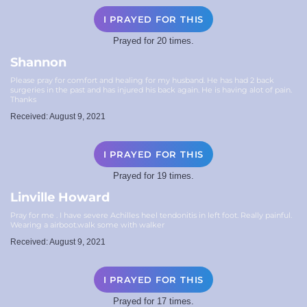
I PRAYED FOR THIS
Prayed for 20 times.
Shannon
Please pray for comfort and healing for my husband. He has had 2 back
surgeries in the past and has injured his back again. He is having alot of pain.
Thanks
Received: August 9, 2021
I PRAYED FOR THIS
Prayed for 19 times.
Linville Howard
Pray for me . I have severe Achilles heel tendonitis in left foot. Really painful.
Wearing a airboot.walk some with walker
Received: August 9, 2021
I PRAYED FOR THIS
Prayed for 17 times.