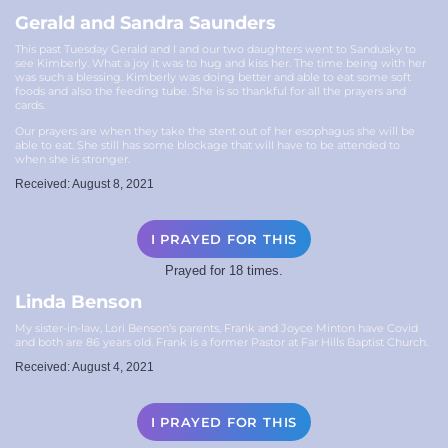
Gerald and Sandra Saunders
This past Tuesday Gerald and I and our two daughters went to Sandusky to
see Kimberly. What a joy it was to hug and kiss her. The time being with her
was such a blessing. Kimberly was doing better and able to eat some soft
foods and also the feeding tube. She is so thankful for all the prayers and
cards.
Our prayers are when they take the stent out of her esophagus she will be
able to eat. She still has some blockage that will have to be attended to
when she is stronger.
Received: August 8, 2021
I PRAYED FOR THIS
Prayed for 18 times.
Linda Benson
My sister-in-law, Lori Benson’s parents, Frank and Joyce Minton have Covid
and both are 86 years old. Frank is a former Pastor at Far Hills Baptist Church.
Received: August 4, 2021
I PRAYED FOR THIS