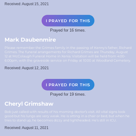
Received: August 15, 2021
I PRAYED FOR THIS
Prayed for 16 times.
Mark Daubenmire
Please remember the Grimes family in the passing of Kenny's father, Richard
Grimes. The funeral arrangements for Richard Grimes are Thursday, August
12 at McColaugh Funeral Home in Xenia. Visitation will be held from 4:00-
6:00pm, with the graveside service on Friday at 10:00 at Woodland Cemetery.
Received: August 12, 2021
I PRAYED FOR THIS
Prayed for 19 times.
Cheryl Grimshaw
Bob just called with results of his morning doctor’s visit. All vital signs look
good but his lungs are very weak. He is sitting in a chair or bed, but when he
tries to stand up, he becomes dizzy and lightheaded. He’s still in ICU.
Received: August 11, 2021