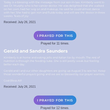
Today is a blessing with the message from our son-in-law. Kimberly went to
see Dr. Murphy who is her cancer doctor. He was delighted that she walked
on her own, had her wig on and makeup. He said he could almost dance
with her. She had to get iron and fluids today and will see the doctor in three
weeks. Tears of joy️
Received: July 26, 2021
I PRAYED FOR THIS
Prayed for 11 times.
Gerald and Sandra Saunders
Kimberly is at home and eating jello and Italian Ice by mouth. The rest of
nutrition is through the feeding tube. She is still pretty weak but feeling
better each day.
Gerald and I and our other daughters are going up August 3 to see her. Keep
those wonderful prayers going and we are so blessed by our prayer warriors.
God Bless All!
Received: July 26, 2021
I PRAYED FOR THIS
Prayed for 12 times.