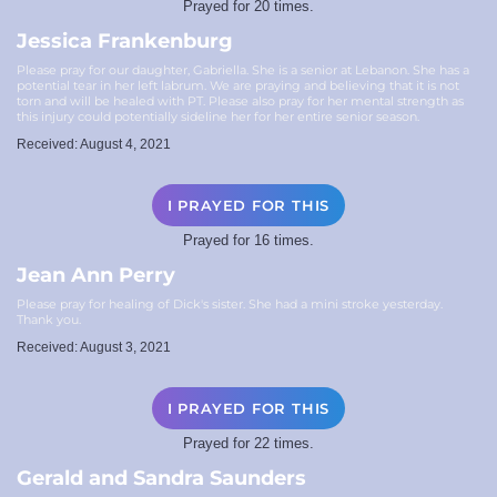
Prayed for 20 times.
Jessica Frankenburg
Please pray for our daughter, Gabriella. She is a senior at Lebanon. She has a
potential tear in her left labrum. We are praying and believing that it is not
torn and will be healed with PT. Please also pray for her mental strength as
this injury could potentially sideline her for her entire senior season.
Received: August 4, 2021
I PRAYED FOR THIS
Prayed for 16 times.
Jean Ann Perry
Please pray for healing of Dick's sister. She had a mini stroke yesterday.
Thank you.
Received: August 3, 2021
I PRAYED FOR THIS
Prayed for 22 times.
Gerald and Sandra Saunders