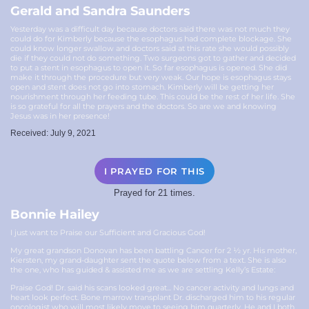
Gerald and Sandra Saunders
Yesterday was a difficult day because doctors said there was not much they
could do for Kimberly because the esophagus had complete blockage. She
could know longer swallow and doctors said at this rate she would possibly
die if they could not do something. Two surgeons got to gather and decided
to put a stent in esophagus to open it. So far esophagus is opened. She did
make it through the procedure but very weak. Our hope is esophagus stays
open and stent does not go into stomach. Kimberly will be getting her
nourishment through her feeding tube. This could be the rest of her life. She
is so grateful for all the prayers and the doctors. So are we and knowing
Jesus was in her presence!
Received: July 9, 2021
I PRAYED FOR THIS
Prayed for 21 times.
Bonnie Hailey
I just want to Praise our Sufficient and Gracious God!
My great grandson Donovan has been battling Cancer for 2 ½ yr. His mother,
Kiersten, my grand-daughter sent the quote below from a text. She is also
the one, who has guided & assisted me as we are settling Kelly’s Estate:
Praise God! Dr. said his scans looked great... No cancer activity and lungs and
heart look perfect. Bone marrow transplant Dr. discharged him to his regular
oncologist who will most likely move to seeing him quarterly. He and I both