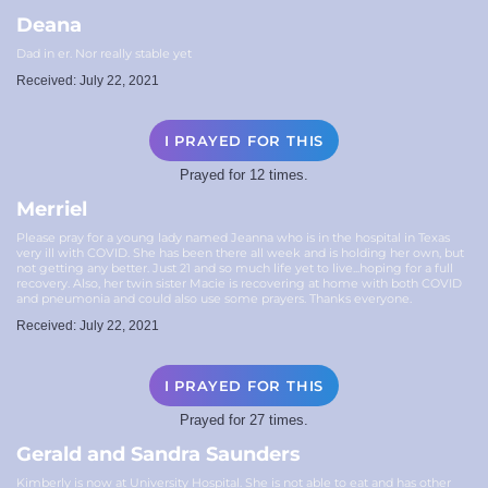
Deana
Dad in er. Nor really stable yet
Received: July 22, 2021
I PRAYED FOR THIS
Prayed for 12 times.
Merriel
Please pray for a young lady named Jeanna who is in the hospital in Texas
very ill with COVID. She has been there all week and is holding her own, but
not getting any better. Just 21 and so much life yet to live...hoping for a full
recovery. Also, her twin sister Macie is recovering at home with both COVID
and pneumonia and could also use some prayers. Thanks everyone.
Received: July 22, 2021
I PRAYED FOR THIS
Prayed for 27 times.
Gerald and Sandra Saunders
Kimberly is now at University Hospital. She is not able to eat and has other