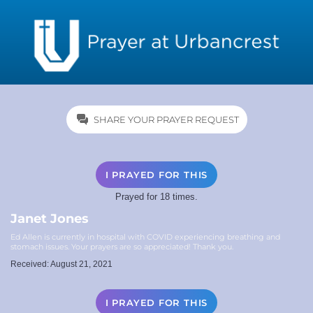
SHARE YOUR PRAYER REQUEST
I PRAYED FOR THIS
Prayed for 18 times.
Janet Jones
Ed Allen is currently in hospital with COVID experiencing breathing and
stomach issues. Your prayers are so appreciated! Thank you.
Received: August 21, 2021
I PRAYED FOR THIS