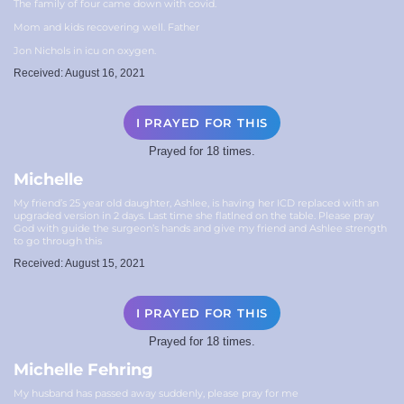
The family of four came down with covid.
Mom and kids recovering well. Father
Jon Nichols in icu on oxygen.
Received: August 16, 2021
I PRAYED FOR THIS
Prayed for 18 times.
Michelle
My friend’s 25 year old daughter, Ashlee, is having her ICD replaced with an
upgraded version in 2 days. Last time she flatlned on the table. Please pray
God with guide the surgeon’s hands and give my friend and Ashlee strength
to go through this
Received: August 15, 2021
I PRAYED FOR THIS
Prayed for 18 times.
Michelle Fehring
My husband has passed away suddenly, please pray for me