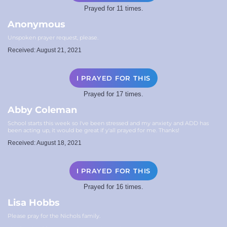
Prayed for 11 times.
Anonymous
Unspoken prayer request, please.
Received: August 21, 2021
I PRAYED FOR THIS
Prayed for 17 times.
Abby Coleman
School starts this week so I've been stressed and my anxiety and ADD has
been acting up, it would be great if y'all prayed for me. Thanks!
Received: August 18, 2021
I PRAYED FOR THIS
Prayed for 16 times.
Lisa Hobbs
Please pray for the Nichols family.