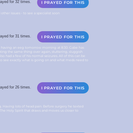
ayed for 32 times.
I PRAYED FOR THIS
 other issues - to see a specialist soon
ayed for 31 times.
I PRAYED FOR THIS
e having an eeg tomorrow morning at 8:30. Gabe has
ing the same thing over again, stuttering, sluggish
o had a few of his normal seizures. All of this can be
to see exactly what is going on and what meds need to
ayed for 26 times.
I PRAYED FOR THIS
 Having lots of head pain. Before surgery he texted
or The Holy Spirit that draws and moves us closer to