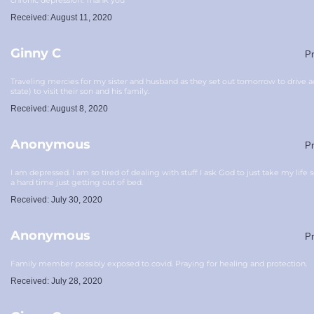
chronic depression. Thank you
Received: August 11, 2020
Ginny C
Pr
Traveling mercies for my sister and husband as they set out tomorrow to drive 
state) to visit their son and his family.
Received: August 8, 2020
Anonymous
Pr
I am depressed. I am so tired of dealing with stuff I ask God to just take my life
a hard time just getting out of bed.
Received: July 30, 2020
Anonymous
Pr
Family member possibly exposed to covid. Praying for healing and protection.
Received: July 28, 2020