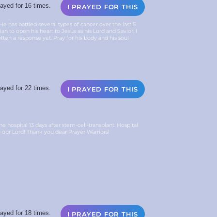
ayed for 16 times.
I PRAYED FOR THIS
 has battled several types of cancer over the last 5
an to open his heart to Jesus as his Lord and Savior. I
tten a response yet. Pray for his body and his soul
ayed for 22 times.
I PRAYED FOR THIS
ospital 13 days after stem-cell-transplant. Hospital
o our Lord! Thank you dear Prayer Warriors!
ayed for 18 times.
I PRAYED FOR THIS