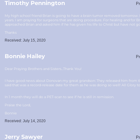
Timothy Pennington
Pr
My high school friend Brian is going to have a brain tumor removed tomorrow. He
years. I am praying for surgeons that are doing procedure. For healing and for Bri
approached Brian and asked him if he has given his life to Christ but have not go
Thanks
Received: July 15, 2020
Bonnie Hailey
Pr
Dear Praying Brothers and Sisters...Thank You!
I have good news about Donovan my great grandson: They released him from the h
said that was a record-release date for them as he was doing so well! All Glory t
In 1 month they will do a PET-scan to see if he is still in remission.
Praise the Lord,
Bonnie
Received: July 14, 2020
Jerry Sawyer
Pr