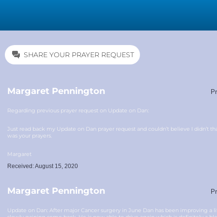
SHARE YOUR PRAYER REQUEST
Margaret Pennington
Pr
Regarding previous prayer request on Update on Dan:
Just read back my Update on Dan prayer request and couldn’t believe I didn’t th
was your prayers.
Margaret
Received: August 15, 2020
Margaret Pennington
Pr
Update on Dan: After major Cancer surgery in June Dan has been improving a litt