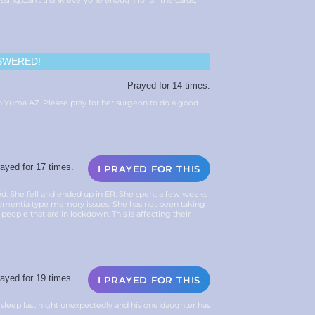
essing.Can’t thank everyone enough for all the cards,
SWERED!
Prayed for 14 times.
in Yuma AZ. Please pray for her surgeon to do a good
ayed for 17 times.
I PRAYED FOR THIS
d. She fell and ended up in ER. She spent a few weeks
dementia type memory issues. She has not been taking
 people that are in lockdown. This is affecting their
ayed for 19 times.
I PRAYED FOR THIS
r sleep last night unexpectedly and his one daughter has