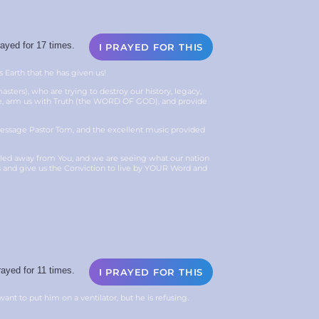
ayed for 17 times.
I PRAYED FOR THIS
s Earth that he has given us!
sters), who are trying to destroy our history, legacy,
age, arm us with Truth (the WORD OF GOD), and provide
 message Pastor Tom, and the excellent music provided
ulled away from You, and we are seeing what our nation
s and give us the Conviction to live by YOUR Word and
ayed for 11 times.
I PRAYED FOR THIS
want to put him on a ventilator, but he is refusing.