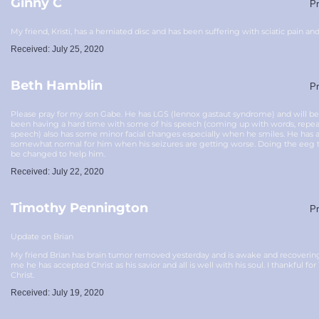
Ginny C
Pr
My friend, Kristi, has a herniated disc and has been suffering with sciatic pain and
Received: July 25, 2020
Beth Hamblin
Pr
Please pray for my son Gabe. He has LGS (lennox gastaut syndrome) and will b
been having a hard time with some of his speech (coming up with words, repeat
speech) also has some minor facial changes especially when he smiles. He has als
somewhat normal for him when his seizures are getting worse. Doing the eeg 
be changed to help him.
Received: July 22, 2020
Timothy Pennington
Pr
Update on Brian
My friend Brian has brain tumor removed yesterday and is awake and recovering.
me he has accepted Christ as his savior and all is well with his soul. I thankful f
Christ.
Received: July 19, 2020