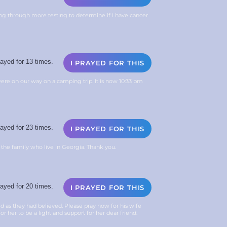
ing through more testing to determine if I have cancer
ayed for 13 times.
I PRAYED FOR THIS
ere on our way on a camping trip. It is now 10:33 pm
ayed for 23 times.
I PRAYED FOR THIS
 the family who live in Georgia. Thank you.
ayed for 20 times.
I PRAYED FOR THIS
ted as they had believed. Please pray now for his wife
for her to be a light and support for her dear friend.