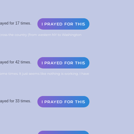
ayed for 17 times.
I PRAYED FOR THIS
across the country (from western NY to Washington
ayed for 42 times.
I PRAYED FOR THIS
 some times. It just seems like nothing is working. I have
ayed for 33 times.
I PRAYED FOR THIS