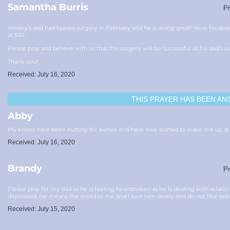
Samantha Burris
Pr
Wesley’s dad had bypass surgery in February and he is doing great! Now his da
at 530.
Please pray and believe with us that this surgery will be successful as his dad’s s
Thank you!
Received: July 16, 2020
THIS PRAYER HAS BEEN
AN
Abby
My knees have been hurting for awhile and have now started to wake me up at n
Received: July 16, 2020
Brandy
Pr
Please pray for my dad as he is feeling heartbroken as he is dealing with relatio
depressed. He means the world to me and I love him dearly and do not like se
Received: July 15, 2020