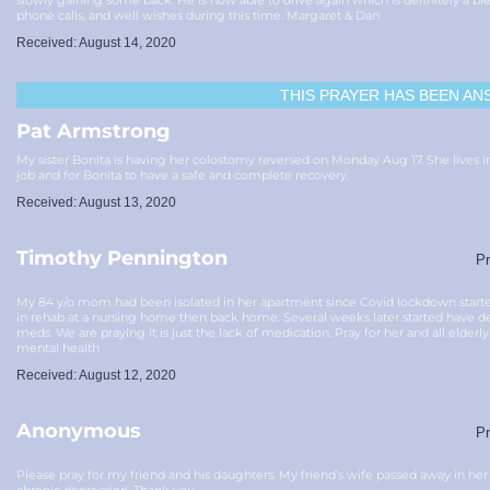
slowly gaining some back. He is now able to drive again which is definitely a bl
phone calls, and well wishes during this time. Margaret & Dan
Received: August 14, 2020
THIS PRAYER HAS BEEN
AN
Pat Armstrong
My sister Bonita is having her colostomy reversed on Monday Aug 17. She lives 
job and for Bonita to have a safe and complete recovery.
Received: August 13, 2020
Timothy Pennington
Pr
My 84 y/o mom had been isolated in her apartment since Covid lockdown starte
in rehab at a nursing home then back home. Several weeks later started have 
meds. We are praying it is just the lack of medication. Pray for her and all elderly
mental health
Received: August 12, 2020
Anonymous
Pr
Please pray for my friend and his daughters. My friend’s wife passed away in he