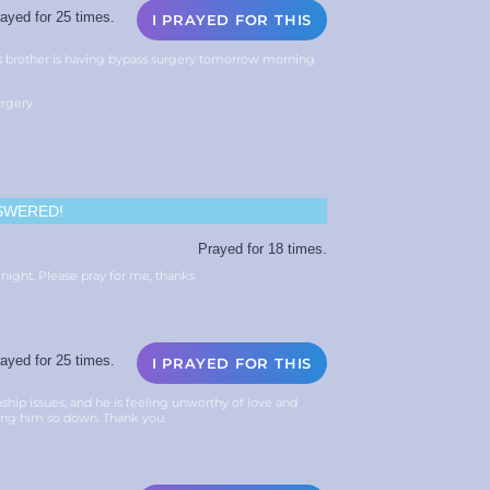
ayed for 25 times.
I PRAYED FOR THIS
ds brother is having bypass surgery tomorrow morning
urgery.
SWERED!
Prayed for 18 times.
ight. Please pray for me, thanks
ayed for 25 times.
I PRAYED FOR THIS
nship issues, and he is feeling unworthy of love and
eing him so down. Thank you.