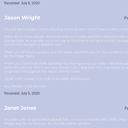
Received: July 6, 2020
Jason Wright
Pr
I would like to praise God for allowing me to be born in the finest country on thi
There are so many people (but fewer than our media and their Leftist/Socialist ma
and heritage. As a people, we must pray to God that he will gird us with Cour
us with the Strength to stand for HIM.
Thank you all for your prayers and friendship, and thank you for the wonderful
by the Praise Team.
Thank you God for all of the blessings You have given to our nation. We have p
looks like without YOU in our lives. Please GOD, I pray that YOU may come to u
to spread IT throughout the nation and the world.
DEAR GOD, THANK YOU FOR OUR MANY BLESSINGS!
ALL PRAISE GOES TO YOU!
Received: July 5, 2020
Janet Jones
Pr
My sister's life- long friend's husband, Tom, is in ICU in Florida with COVID. They 
Please pray for his recovery, for his wife and for salvation.