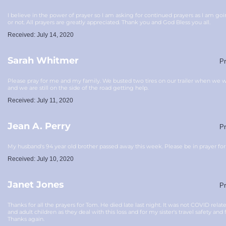
I believe in the power of prayer so I am asking for continued prayers as I am go
or not. All prayers are greatly appreciated. Thank you and God Bless you all.
Received: July 14, 2020
Sarah Whitmer
Pr
Please pray for me and my family. We busted two tires on our trailer when we w
and we are still on the side of the road getting help.
Received: July 11, 2020
Jean A. Perry
Pr
My husband's 94 year old brother passed away this week. Please be in prayer for
Received: July 10, 2020
Janet Jones
Pr
Thanks for all the prayers for Tom. He died late last night. It was not COVID rela
and adult children as they deal with this loss and for my sister's travel safety and 
Thanks again.