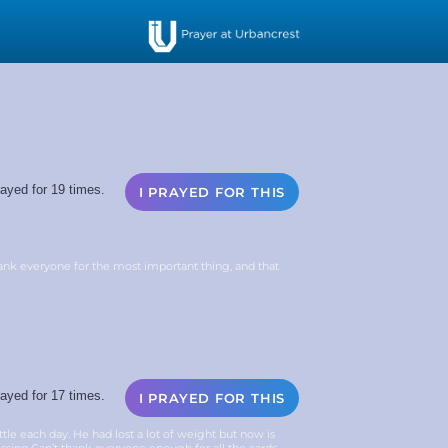
ayed for 19 times.
I PRAYED FOR THIS
ank everyone for the most important thing, and that
ayed for 17 times.
I PRAYED FOR THIS
le each day. He had lost a lot of weight but now is