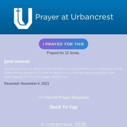
I PRAYED FOR THIS
Prayed for 12 times.
june mercer
please pray for my dear friend Jeff Bland as he goes thru an endoscopy today
that nothing serious is found his doctor is concerned as this problem has
been going on for over a year . thank you
Received: November 4, 2021
<< View All Prayer Requests
Back To Top
© Urbancrest 2026