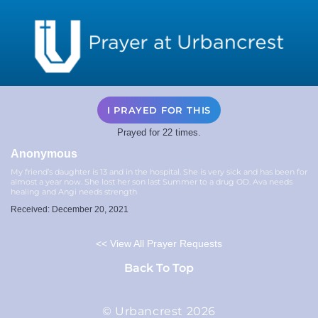
I PRAYED FOR THIS
Prayed for 22 times.
Anonymous
My friend’s daughter is 13 and in the hospital. She is very sick and has been for
almost a year now. She lost her son last Summer to a drug OD. Ava needs
healing and Angi needs strength
Received: December 20, 2021
<< View All Prayer Requests
Back To Top
© Urbancrest 2026