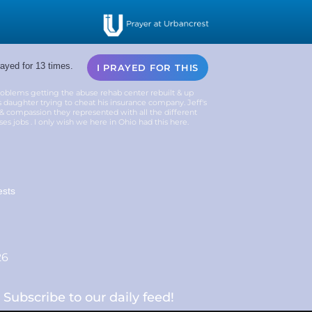
ayed for 13 times.
I PRAYED FOR THIS
problems getting the abuse rehab center rebuilt & up
 daughter trying to cheat his insurance company. Jeff's
 & compassion they represented with all the different
s jobs . I only wish we here in Ohio had this here.
ests
26
Subscribe to our daily feed!