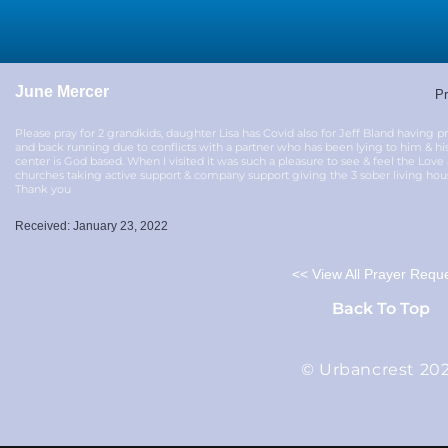
June Mercer
Pr
Please pray for 2 grandkids, daughter Lisa has Covid also for Jeff Bland having 
and back running due to conflicts with a partner who has been lying to him & his
center is God based. When I visited it was such a pleasure to see & feel the Love
churches taking active support & company support giving the 3 sober living house
Thank you
Received: January 23, 2022
<< View All Prayer Requ
Back To Top
© Urbancrest 20