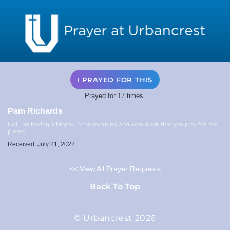
I PRAYED FOR THIS
Prayed for 17 times.
Pam Richards
I will be having a biopsy in the morning and would ask that you pray for me
please.
Received: July 21, 2022
<< View All Prayer Requests
Back To Top
© Urbancrest 2026