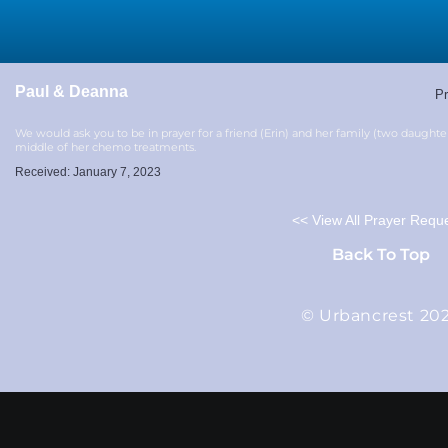
Paul & Deanna
Pr
We would ask you to be in prayer for a friend (Erin) and her family (two daughte
middle of her chemo treatments.
Received: January 7, 2023
<< View All Prayer Requ
Back To Top
© Urbancrest 20