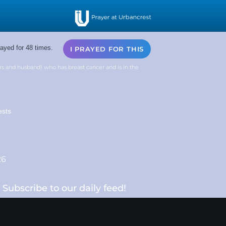
ayed for 48 times.
I PRAYED FOR THIS
rs and husband) who has breast cancer and is in the
ests
26
Subscribe to our daily feed!