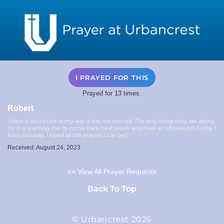
I PRAYED FOR THIS
Prayed for 13 times.
Robert
I have a blood clot in my leg. It has not moved. The only thing they are doing
for it is wanting me to come back next week and have an ultrasound. Friday I
have a biopsy. I need all the prayers I can get.
Received: August 24, 2023
<< View All Prayer Requests
Back To Top
© Urbancrest 2026