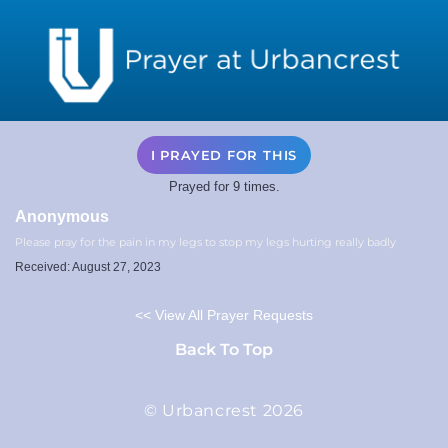
I PRAYED FOR THIS
Prayed for 9 times.
Anonymous
Please pray for the pain in my legs to stop my legs hurting really badly
Received: August 27, 2023
<< View All Prayer Requests
Back To Top
© Urbancrest 2026