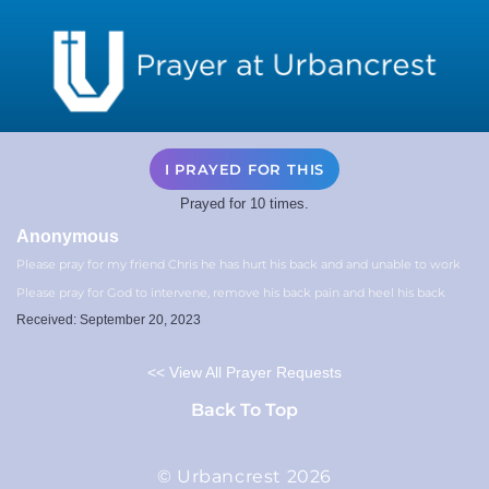
I PRAYED FOR THIS
Prayed for 10 times.
Anonymous
Please pray for my friend Chris he has hurt his back and and unable to work
Please pray for God to intervene, remove his back pain and heel his back
Received: September 20, 2023
<< View All Prayer Requests
Back To Top
© Urbancrest 2026