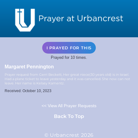
I PRAYED FOR THIS
Prayed for 10 times.
Margaret Pennington
Prayer request from Gerri Beckett, Her great niece(30 years old) is in Israel.
Had a plane ticket to leave yesterday and it was cancelled. She now can not
leave. Her name is Kelsey Kamentz.
Received: October 10, 2023
<< View All Prayer Requests
Back To Top
© Urbancrest 2026