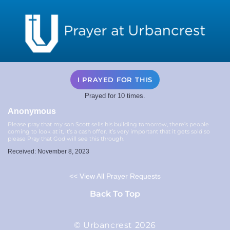
I PRAYED FOR THIS
Prayed for 10 times.
Anonymous
Please pray that my son Scott sells his building tomorrow, there’s people
coming to look at it, it’s a cash offer. It’s very important that it gets sold so
please Pray that God will see this through.
Received: November 8, 2023
<< View All Prayer Requests
Back To Top
© Urbancrest 2026