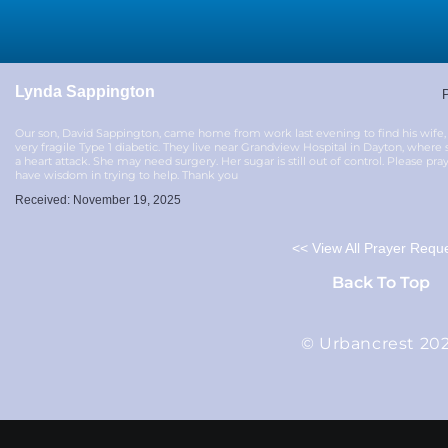
Lynda Sappington
P
Our son, David Sappington, came home from work last evening to find his wife, 
very fragile Type 1 diabetic. They live near Grandview Hospital in Dayton, wher
a heart attack. She may need surgery. Her sugar is still out of control. Please pra
have wisdom in trying to help. Thank you
Received: November 19, 2025
<< View All Prayer Requ
Back To Top
© Urbancrest 20