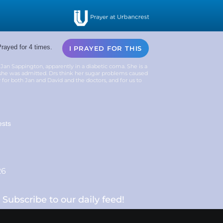
rayed for 4 times.
I PRAYED FOR THIS
Jan Sappington, apparently in a diabetic coma. She is a
e she was admitted. Drs think her sugar problems caused
y for both Jan and David and the doctors, and for us to
ests
26
Subscribe to our daily feed!