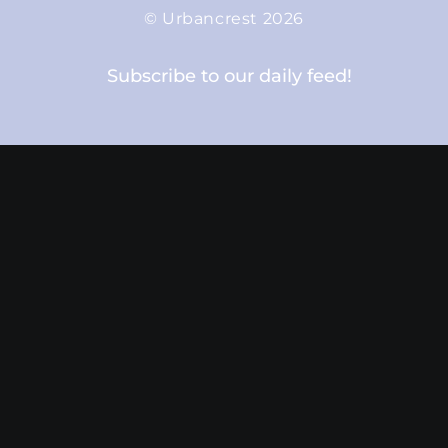
© Urbancrest 2026
Subscribe to our daily feed!