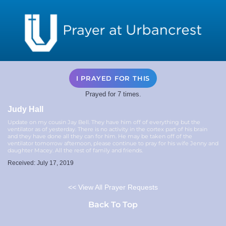
I PRAYED FOR THIS
Prayed for 7 times.
Judy Hall
Update on my cousin Jay Bell. They have him off of everything but the
ventilator as of yesterday. There is no activity in the cortex part of his brain
and they have done all they can for him. He may be taken off of the
ventilator tomorrow afternoon, please continue to pray for his wife Jenny and
daughter Macey. All the rest of family and friends.
Received: July 17, 2019
<< View All Prayer Requests
Back To Top