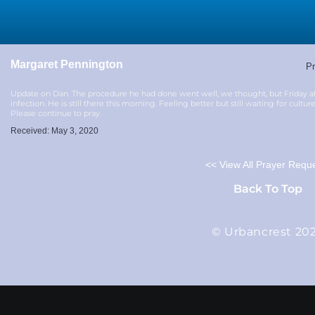
Margaret Pennington
Pr
Update on Dan. The procedure he had done went well, we thought, but Friday a
infection. He is still there this morning. Feeling better but still waiting for cultu
Please continue to pray.
Received: May 3, 2020
<< View All Prayer Requ
Back To Top
© Urbancrest 20