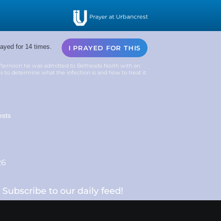
ayed for 14 times.
I PRAYED FOR THIS
fternoon he was admitted to Bethesda North with an
res to determine what the infection is and how to treat it.
ests
26
Subscribe to our daily feed!