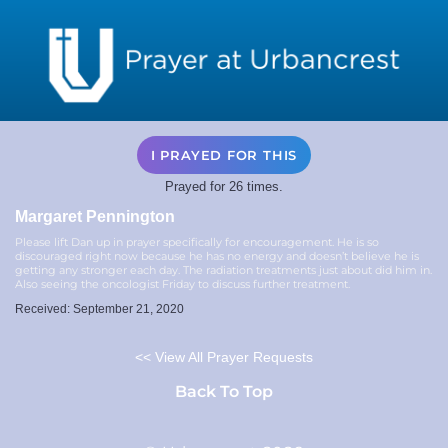
I PRAYED FOR THIS
Prayed for 26 times.
Margaret Pennington
Please lift Dan up in prayer specifically for encouragement. He is so
discouraged right now because he has no energy and doesn’t believe he is
getting any stronger each day. The radiation treatments just about did him in.
Also seeing the oncologist Friday to discuss further treatment.
Received: September 21, 2020
<< View All Prayer Requests
Back To Top