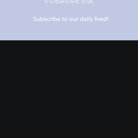
© Urbancrest 2026
Subscribe to our daily feed!