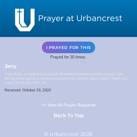
I PRAYED FOR THIS
Prayed for 20 times.
Jerry
I now have completed 24 out of 40 radiation treatments for cancer. I am
doing pretty good so continued prayers are greatly appreciated. Thank you
and GOD BLESS YOU ALL.
Received: October 29, 2020
<< View All Prayer Requests
Back To Top
© Urbancrest 2026